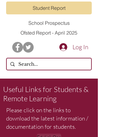
Student Report
School Prospectus
Ofsted Report - April 2025
Log In
Useful Links for Students &
Remote Learning
Please click on the links to
download the latest information /
documentation for students.