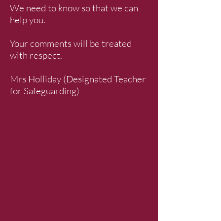
We need to know so that we can
help you.
Your comments will be treated
with respect.
Mrs Holliday (Designated Teacher
for Safeguarding)