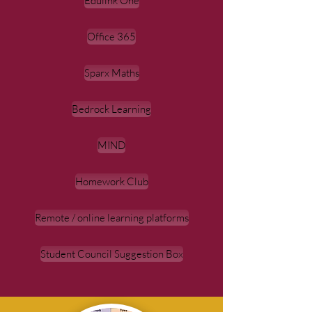
Edulink One
Office 365
Sparx Maths
Bedrock Learning
MIND
Homework Club
Remote / online learning platforms
Student Council Suggestion Box