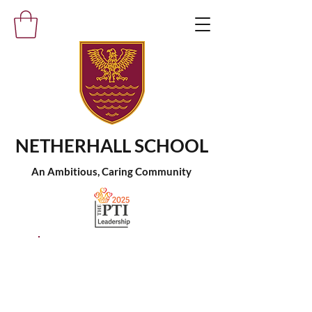
NETHERHALL SCHOOL
An Ambitious, Caring Community