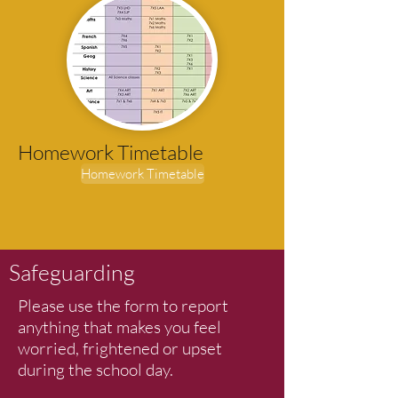
Homework Timetable
Homework Timetable
Safeguarding
Please use the form to report
anything that makes you feel
worried, frightened or upset
during the school day.