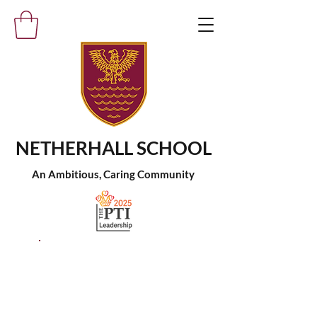
NETHERHALL SCHOOL
An Ambitious, Caring Community