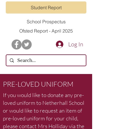
Student Report
School Prospectus
Ofsted Report - April 2025
Log In
PRE-LOVED UNIFORM
If you would like to donate any pre-
loved uniform to Netherhall School
or would like to request an item of
pre-loved uniform for your child,
please contact Mrs Holliday via the