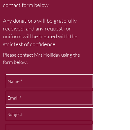
contact form below.
Any donations will be gratefully
received, and any request for
uniform will be treated with the
strictest of confidence.
Please contact Mrs Holliday using the
form below.