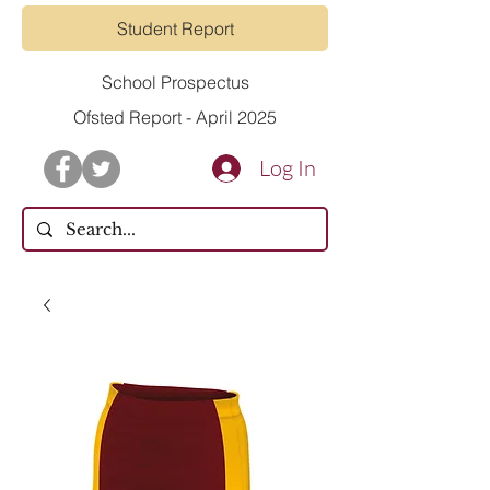
Student Report
School Prospectus
Ofsted Report - April 2025
Log In