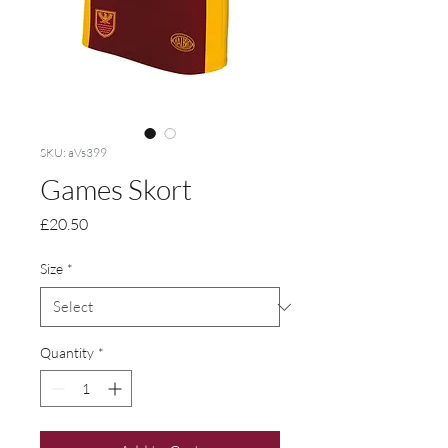
SKU: aVs399
Games Skort
Price
£20.50
Size
*
Quantity
*