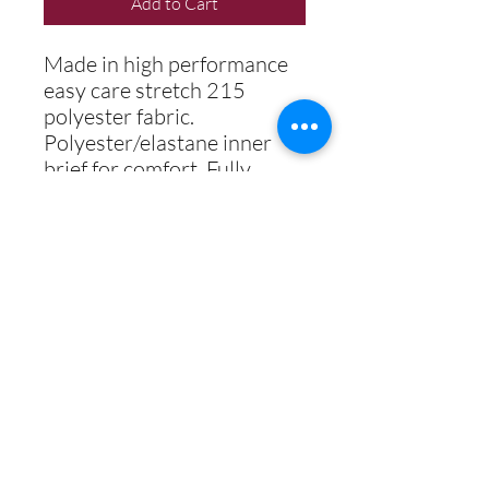
Add to Cart
Made in high performance
easy care stretch 215
polyester fabric.
Polyester/elastane inner
brief for comfort. Fully
digitally printed including
school logo.
Best Secondary School 2018
Best Student & Best Teaching
Professional 2019