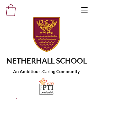
NETHERHALL SCHOOL
An Ambitious, Caring Community