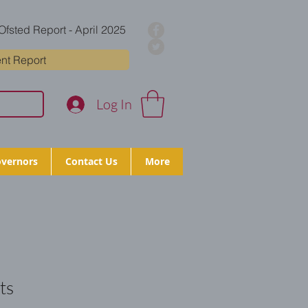
Ofsted Report - April 2025
nt Report
Log In
vernors
Contact Us
More
ts