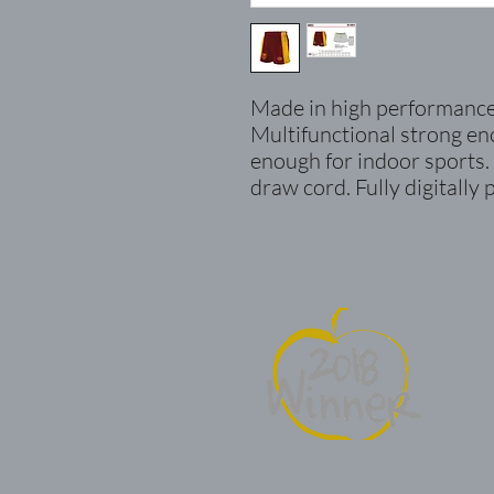
Made in high performance 
Multifunctional strong e
enough for indoor sports.
draw cord. Fully digitally 