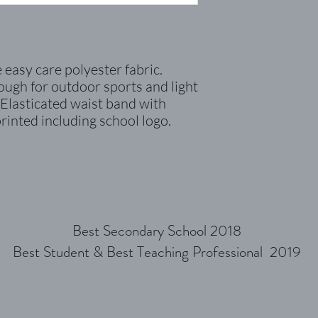
easy care polyester fabric.
nough for outdoor sports and
light
 Elasticated waist band with
printed including school logo.
Best Secondary School 2018
Best Student & Best Teaching Professional 2019