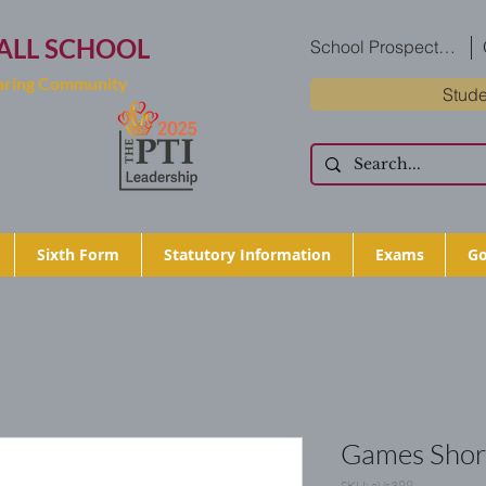
ALL SCHOOL
School Prospectus
Caring Community
Stude
Sixth Form
Statutory Information
Exams
Go
Games Shor
SKU: aVs399