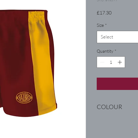
Price
£17.30
Size
*
Select
Quantity
*
COLOUR
WINE / AMBER