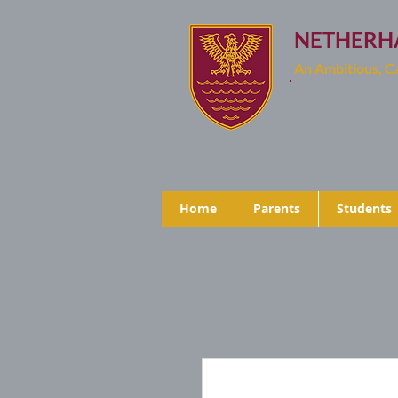
NETHERH
An Ambitious, 
Home
Parents
Students