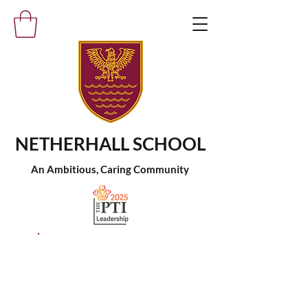
NETHERHALL SCHOOL
An Ambitious, Caring Community