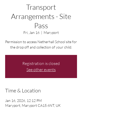
Transport
Arrangements - Site
Pass
Fri, Jan 16
  |  
Maryport
Permission to access Netherhall School site for
the drop off and collection of your child.
Registration is closed
See other events
Time & Location
Jan 16, 2026, 12:12 PM
Maryport, Maryport CA15 6NT, UK