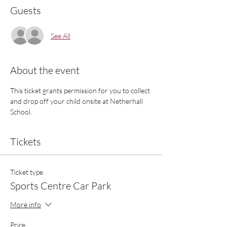
Guests
See All
About the event
This ticket grants permission for you to collect 
and drop off your child onsite at Netherhall 
School.
Tickets
Ticket type
Sports Centre Car Park
More info
Price