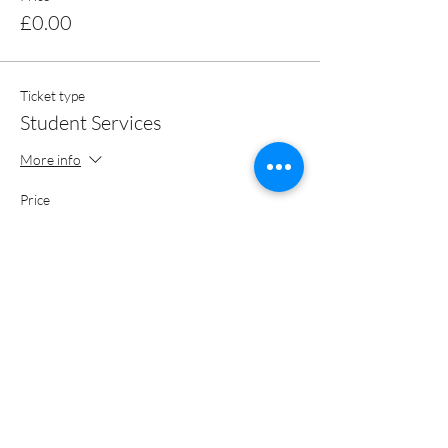
£0.00
Ticket type
Student Services
More info
Price
£0.00
Total
£0.00
Share this event