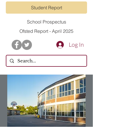
Student Report
School Prospectus
Ofsted Report - April 2025
Log In